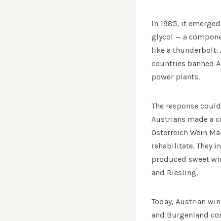
In 1985, it emerged
glycol — a componen
like a thunderbolt:
countries banned Au
power plants.
The response could 
Austrians made a co
Österreich Wein Ma
rehabilitate. They 
produced sweet wine
and Riesling.
Today, Austrian win
and Burgenland com