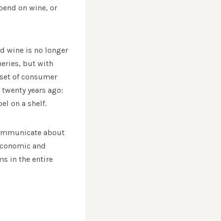
pend on wine, or
d wine is no longer
eries, but with
 set of consumer
 twenty years ago:
el on a shelf.
communicate about
n economic and
s in the entire