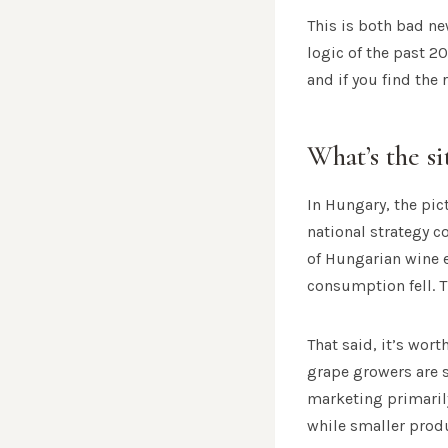
This is both bad n
logic of the past 2
and if you find the
What’s the s
In Hungary, the pic
national strategy c
of Hungarian wine 
consumption fell. T
That said, it’s wor
grape growers are 
marketing primarily
while smaller produ