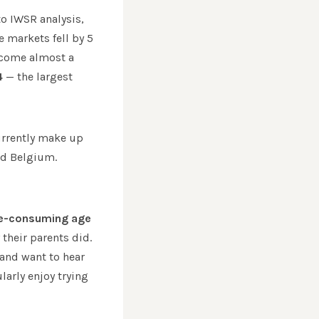
to IWSR analysis,
 markets fell by 5
ecome almost a
4
— the largest
currently make up
nd Belgium.
ne-consuming age
their parents did.
 and want to hear
larly enjoy trying