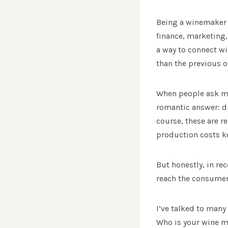
Being a winemaker 
finance, marketing,
a way to connect wi
than the previous on
When people ask me 
romantic answer: dro
course, these are 
production costs k
But honestly, in re
reach the consumer
I’ve talked to many
Who is your wine ma