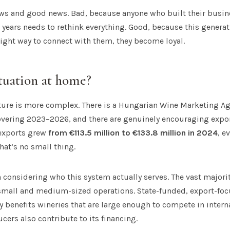
ews and good news. Bad, because anyone who built their busin
0 years needs to rethink everything. Good, because this generat
 right way to connect with them, they become loyal.
ituation at home?
ture is more complex. There is a Hungarian Wine Marketing Age
overing 2023–2026, and there are genuinely encouraging expor
exports grew
from €113.5 million to €133.8 million in 2024
, e
hat’s no small thing.
th considering who this system actually serves. The vast majori
small and medium-sized operations. State-funded, export-fo
 benefits wineries that are large enough to compete in inter
cers also contribute to its financing.