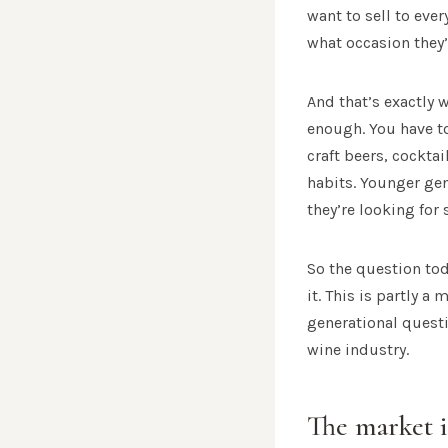
want to sell to eve
what occasion they’
And that’s exactly 
enough. You have to
craft beers, cockta
habits. Younger gen
they’re looking for 
So the question to
it. This is partly 
generational questi
wine industry.
The market i