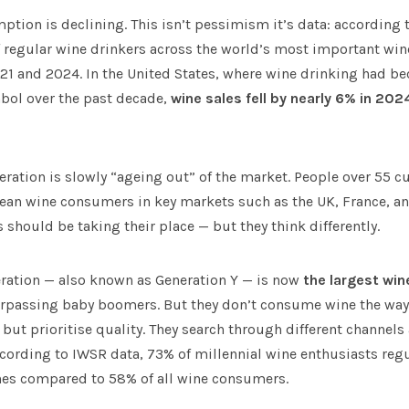
tion is declining. This isn’t pessimism it’s data: according 
 regular wine drinkers across the world’s most important wine
21 and 2024. In the United States, where wine drinking had b
mbol over the past decade,
wine sales fell by nearly 6% in 202
neration is slowly “ageing out” of the market. People over 55 
opean wine consumers in key markets such as the UK, France, a
hould be taking their place — but they think differently.
eration — also known as Generation Y — is now
the largest wi
urpassing baby boomers. But they don’t consume wine the way 
but prioritise quality. They search through different channels
According to IWSR data, 73% of millennial wine enthusiasts regu
nes compared to 58% of all wine consumers.