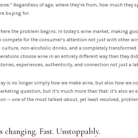
ryone.” Regardless of age, where they’re from, how much they s
re buying for.
where the problem begins. In today’s wine market, making goo
 compete for the consumer’s attention not just with other win
il culture, non-alcoholic drinks, and a completely transformed
erations choose wine in an entirely different way than they did
stories, experiences, authenticity, and connection not just a lab
day is no longer simply how we make wine, but also how we 
a marketing question, but it’s much more than that: it’s also a
on — one of the most talked-about, yet least resolved, problem
s changing. Fast. Unstoppably.