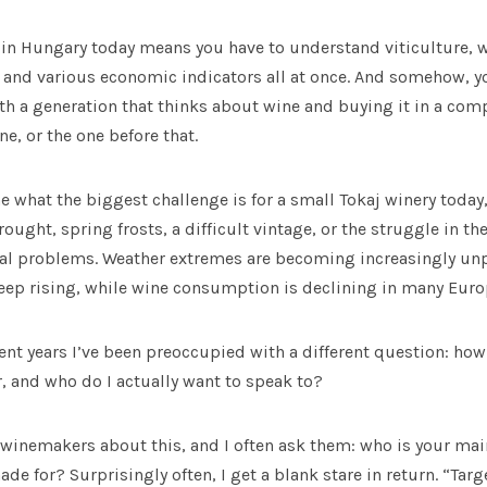
in Hungary today means you have to understand viticulture,
 and various economic indicators all at once. And somehow, yo
th a generation that thinks about wine and buying it in a comp
e, or the one before that.
what the biggest challenge is for a small Tokaj winery today
ught, spring frosts, a difficult vintage, or the struggle in the
real problems. Weather extremes are becoming increasingly unp
eep rising, while wine consumption is declining in many Eur
cent years I’ve been preoccupied with a different question: h
, and who do I actually want to speak to?
 winemakers about this, and I often ask them: who is your ma
de for? Surprisingly often, I get a blank stare in return. “Ta