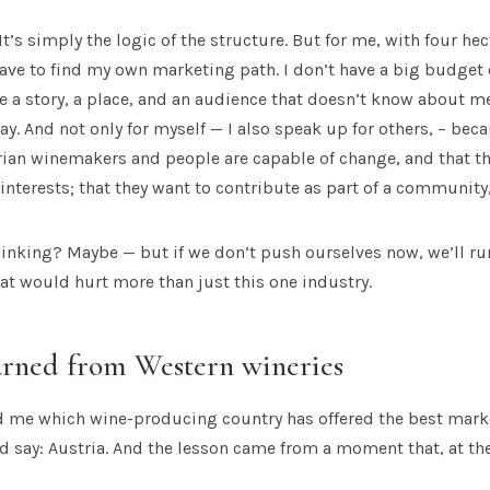
t. It’s simply the logic of the structure. But for me, with four h
have to find my own marketing path. I don’t have a big budget 
e a story, a place, and an audience that doesn’t know about me 
ay. And not only for myself — I also speak up for others, – beca
rian winemakers and people are capable of change, and that t
 interests; that they want to contribute as part of a community,
thinking? Maybe — but if we don’t push ourselves now, we’ll ru
hat would hurt more than just this one industry.
arned from Western wineries
ed me which wine-producing country has offered the best marke
I’d say: Austria. And the lesson came from a moment that, at th