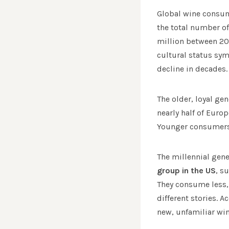
Global wine consump
the total number of
million between 20
cultural status sy
decline in decades.
The older, loyal ge
nearly half of Eur
Younger consumers s
The millennial gen
group in the US
, s
They consume less, 
different stories. 
new, unfamiliar wi