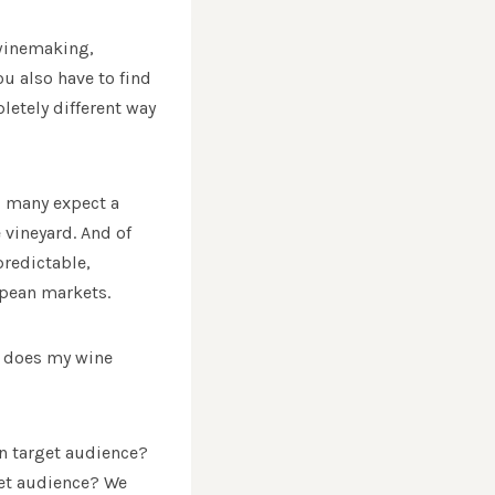
 winemaking,
u also have to find
letely different way
, many expect a
 vineyard. And of
redictable,
opean markets.
ow does my wine
in target audience?
rget audience? We