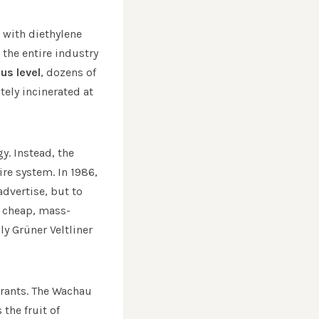
 with diethylene
the entire industry
us level
, dozens of
ely incinerated at
y. Instead, the
ire system. In 1986,
dvertise, but to
d cheap, mass-
y Grüner Veltliner
urants. The Wachau
the fruit of