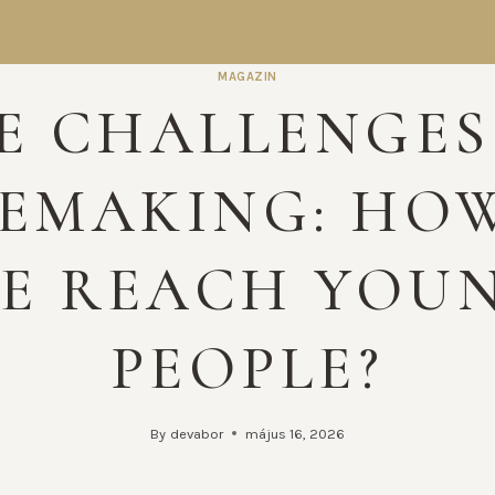
MAGAZIN
E CHALLENGES
EMAKING: HO
E REACH YOU
PEOPLE?
By
devabor
május 16, 2026