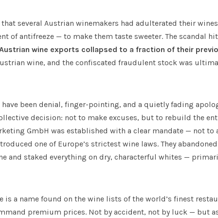
 that several Austrian winemakers had adulterated their wines
t of antifreeze — to make them taste sweeter. The scandal hit 
Austrian wine exports collapsed to a fraction of their previo
strian wine, and the confiscated fraudulent stock was ultimat
have been denial, finger-pointing, and a quietly fading apolog
llective decision: not to make excuses, but to rebuild the ent
rketing GmbH was established with a clear mandate — not to a
introduced one of Europe’s strictest wine laws. They abandone
 and staked everything on dry, characterful whites — primaril
e is a name found on the wine lists of the world’s finest resta
mand premium prices. Not by accident, not by luck — but as 