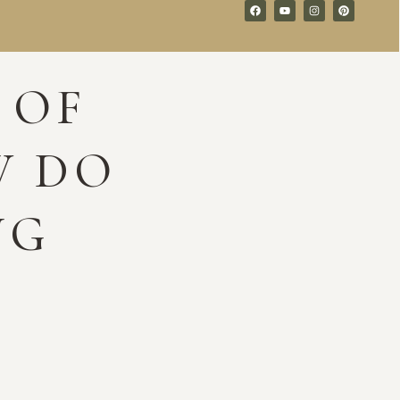
 OF
W DO
NG