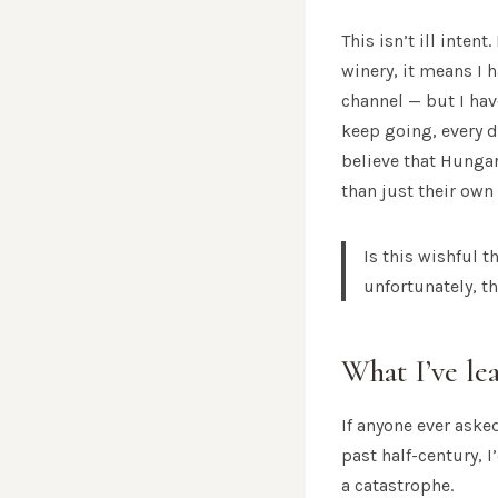
This isn’t ill inten
winery, it means I 
channel — but I hav
keep going, every d
believe that Hunga
than just their own
Is this wishful 
unfortunately, t
What I’ve le
If anyone ever ask
past half-century, 
a catastrophe.