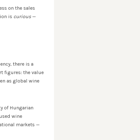
ess on the sales
ion is
curious
—
ncy, there is a
t figures: the value
ven as global wine
ty of Hungarian
cused wine
national markets —