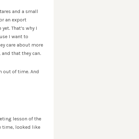
ectares and a small
or an export
yet. That’s why I
use I want to
hey care about more
 and that they can.
n out of time. And
ting lesson of the
e time, looked like